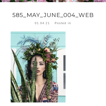
585_MAY_JUNE_004_WEB
01.04.21
Posted in