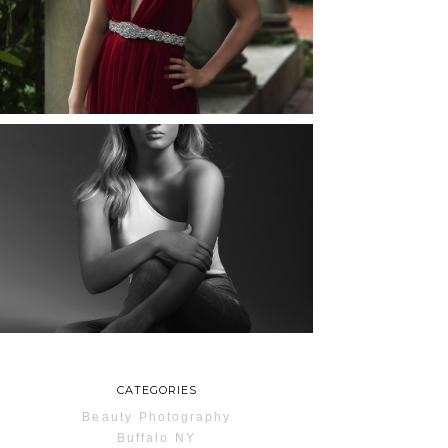
ROCHESTER, NEW
YORK
READ MORE...
MAYA | SENIOR
PHOTOS
ROCHESTER, NEW
YORK
READ MORE...
CATEGORIES
Beauty Photography
Buffalo NY