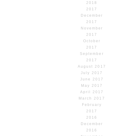
2018
2017
December
2017
November
2017
October
2017
September
2017
August 2017
July 2017
June 2017
May 2017
April 2017
March 2017
February
2017
2016
December
2016