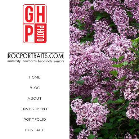
HOME
BLOG
ABOUT
INVESTMENT
PORTFOLIO
CONTACT