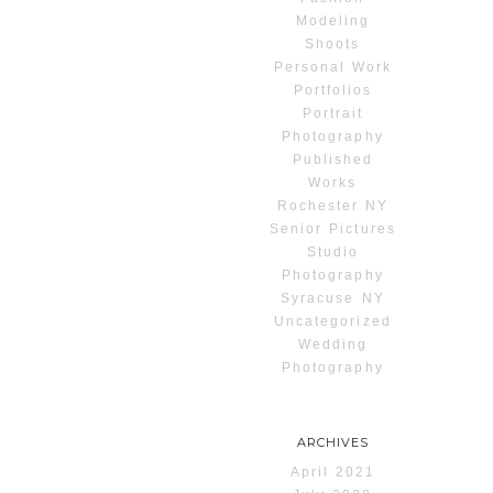
Modeling
Shoots
Personal Work
Portfolios
Portrait
Photography
Published
Works
Rochester NY
Senior Pictures
Studio
Photography
Syracuse NY
Uncategorized
Wedding
Photography
ARCHIVES
April 2021