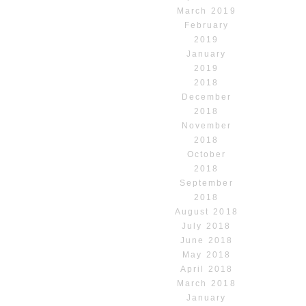
March 2019
February
2019
January
2019
2018
December
2018
November
2018
October
2018
September
2018
August 2018
July 2018
June 2018
May 2018
April 2018
March 2018
January