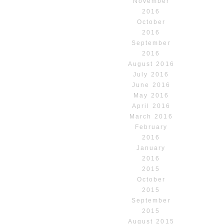
November
2016
October
2016
September
2016
August 2016
July 2016
June 2016
May 2016
April 2016
March 2016
February
2016
January
2016
2015
October
2015
September
2015
August 2015