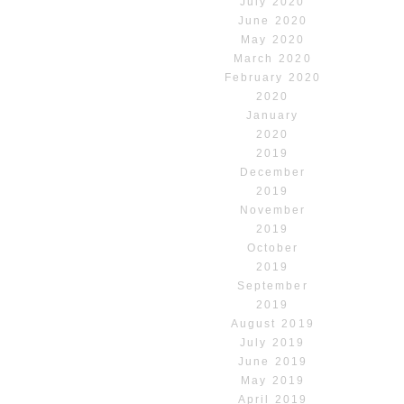
July 2020
June 2020
May 2020
March 2020
February 2020
2020
January
2020
2019
December
2019
November
2019
October
2019
September
2019
August 2019
July 2019
June 2019
May 2019
April 2019