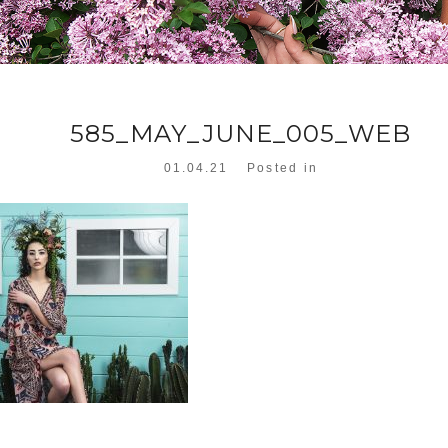
585_MAY_JUNE_005_WEB
01.04.21
Posted in