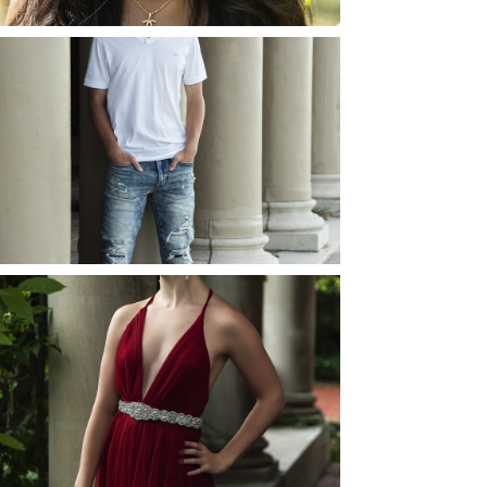
JOSH (AND ELLIE) |
SENIOR PHOTOS
ROCHESTER, NEW
YORK
READ MORE...
ELLIE (AND JOSH) |
SENIOR PHOTOS
ROCHESTER, NEW
YORK
READ MORE...