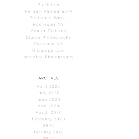
Portfolios
Portrait Photography
Published Works
Rochester NY
Senior Pictures
Studio Photography
Syracuse NY
Uncategorized
Wedding Photography
ARCHIVES
April 2021
July 2020
June 2020
May 2020
March 2020
February 2020
2020
January 2020
2019