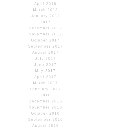
April 2018
March 2018
January 2018
2017
December 2017
November 2017
October 2017
September 2017
August 2017
July 2017
June 2017
May 2017
April 2017
March 2017
February 2017
2016
December 2016
November 2016
October 2016
September 2016
August 2016