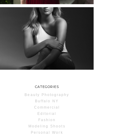
MAYA | SENIOR
PHOTOS
ROCHESTER, NEW
YORK
READ MORE...
CATEGORIES
Beauty Photography
Buffalo NY
Commercial
Editorial
Fashion
Modeling Shoots
Personal Work