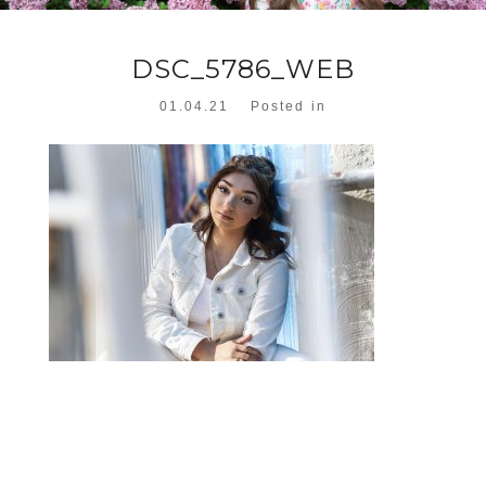
DSC_5786_WEB
01.04.21
Posted in