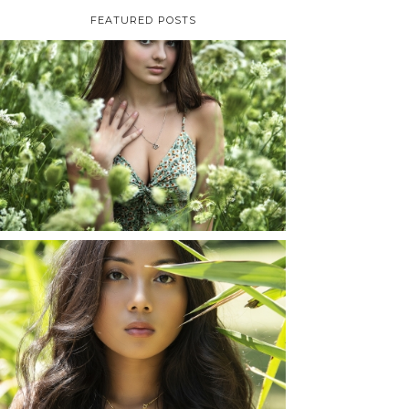
FEATURED POSTS
TAYLOR | SENIOR
PHOTOS
ROCHESTER, NEW
YORK
READ MORE...
SHAYLA | SENIOR
PHOTOS
ROCHESTER, NEW
YORK
READ MORE...