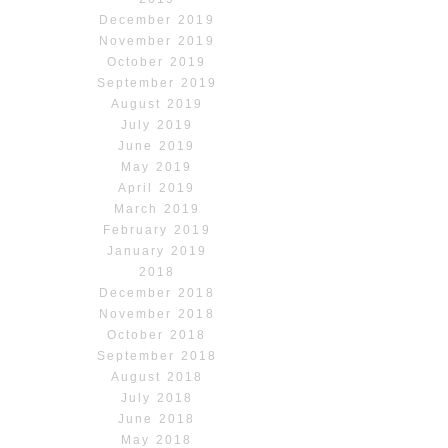
December 2019
November 2019
October 2019
September 2019
August 2019
July 2019
June 2019
May 2019
April 2019
March 2019
February 2019
January 2019
2018
December 2018
November 2018
October 2018
September 2018
August 2018
July 2018
June 2018
May 2018