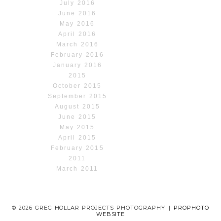
July 2016
June 2016
May 2016
April 2016
March 2016
February 2016
January 2016
2015
October 2015
September 2015
August 2015
June 2015
May 2015
April 2015
February 2015
2011
March 2011
© 2026 GREG HOLLAR PROJECTS PHOTOGRAPHY
|
PROPHOTO
WEBSITE