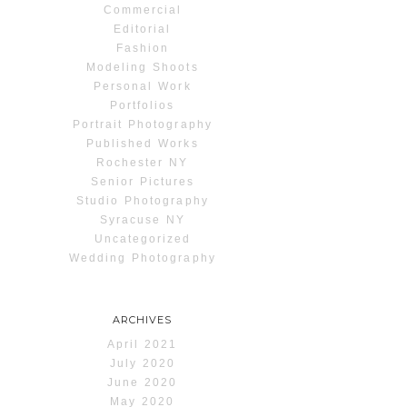
Commercial
Editorial
Fashion
Modeling Shoots
Personal Work
Portfolios
Portrait Photography
Published Works
Rochester NY
Senior Pictures
Studio Photography
Syracuse NY
Uncategorized
Wedding Photography
ARCHIVES
April 2021
July 2020
June 2020
May 2020