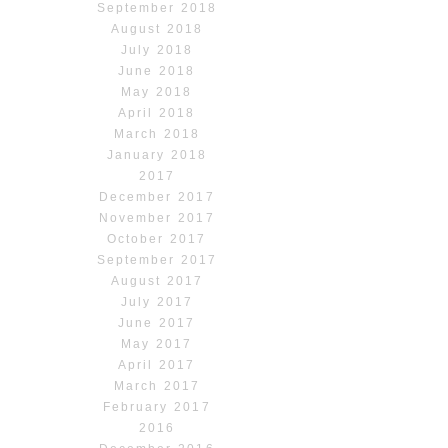
September 2018
August 2018
July 2018
June 2018
May 2018
April 2018
March 2018
January 2018
2017
December 2017
November 2017
October 2017
September 2017
August 2017
July 2017
June 2017
May 2017
April 2017
March 2017
February 2017
2016