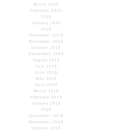
March 2020
February 2020
2020
January 2020
2019
December 2019
November 2019
October 2019
September 2019
August 2019
July 2019
June 2019
May 2019
April 2019
March 2019
February 2019
January 2019
2018
December 2018
November 2018
October 2018