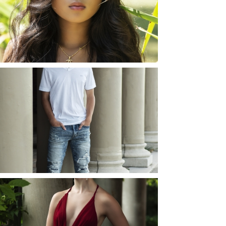
ROCHESTER, NEW
YORK
READ MORE...
JOSH (AND ELLIE) |
SENIOR PHOTOS
ROCHESTER, NEW
YORK
READ MORE...
ELLIE (AND JOSH) |
SENIOR PHOTOS