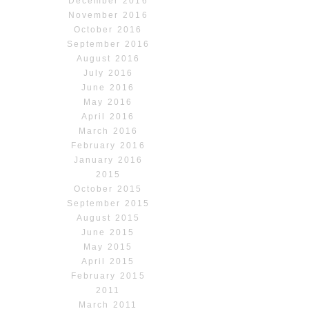
December 2016
November 2016
October 2016
September 2016
August 2016
July 2016
June 2016
May 2016
April 2016
March 2016
February 2016
January 2016
2015
October 2015
September 2015
August 2015
June 2015
May 2015
April 2015
February 2015
2011
March 2011