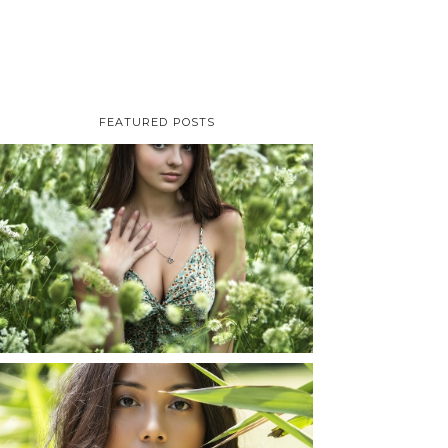
FEATURED POSTS
TAYLOR | SENIOR
PHOTOS
ROCHESTER, NEW
YORK
READ MORE...
SHAYLA | SENIOR
PHOTOS