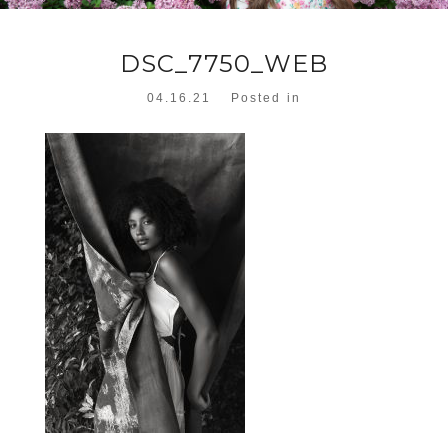
DSC_7750_WEB
04.16.21
Posted in