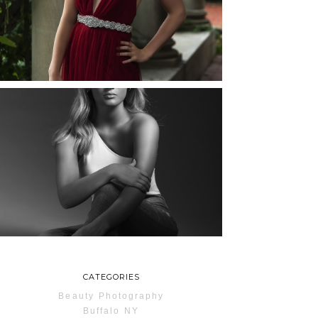
ROCHESTER, NEW
YORK
READ MORE...
MAYA | SENIOR
PHOTOS
ROCHESTER, NEW
YORK
READ MORE...
CATEGORIES
Beauty Photography
Buffalo NY