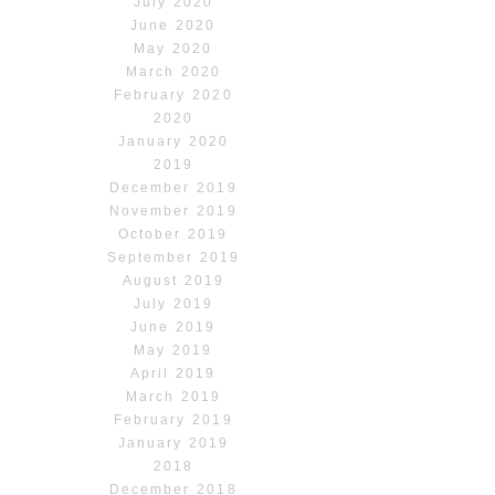
July 2020
June 2020
May 2020
March 2020
February 2020
2020
January 2020
2019
December 2019
November 2019
October 2019
September 2019
August 2019
July 2019
June 2019
May 2019
April 2019
March 2019
February 2019
January 2019
2018
December 2018