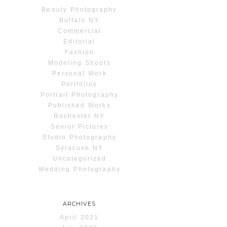
Beauty Photography
Buffalo NY
Commercial
Editorial
Fashion
Modeling Shoots
Personal Work
Portfolios
Portrait Photography
Published Works
Rochester NY
Senior Pictures
Studio Photography
Syracuse NY
Uncategorized
Wedding Photography
ARCHIVES
April 2021