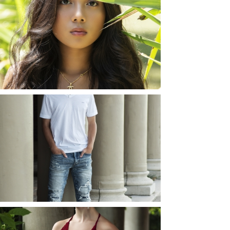
SHAYLA | SENIOR
PHOTOS
ROCHESTER, NEW
YORK
READ MORE...
JOSH (AND ELLIE) |
SENIOR PHOTOS
ROCHESTER, NEW
YORK
READ MORE...