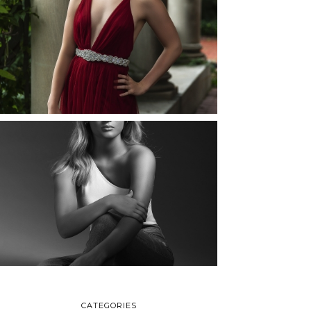
ELLIE (AND JOSH) |
SENIOR PHOTOS
ROCHESTER, NEW
YORK
READ MORE...
MAYA | SENIOR
PHOTOS
ROCHESTER, NEW
YORK
READ MORE...
CATEGORIES