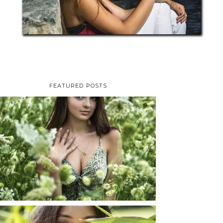
FEATURED POSTS
TAYLOR | SENIOR
PHOTOS
ROCHESTER, NEW
YORK
READ MORE...