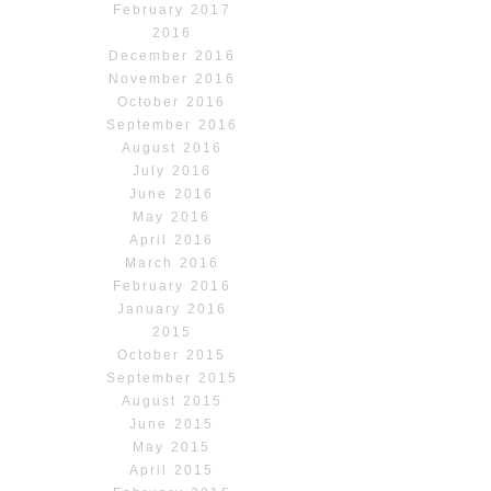
February 2017
2016
December 2016
November 2016
October 2016
September 2016
August 2016
July 2016
June 2016
May 2016
April 2016
March 2016
February 2016
January 2016
2015
October 2015
September 2015
August 2015
June 2015
May 2015
April 2015