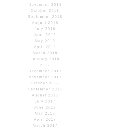
November 2018
October 2018
September 2018
August 2018
July 2018
June 2018
May 2018
April 2018
March 2018
January 2018
2017
December 2017
November 2017
October 2017
September 2017
August 2017
July 2017
June 2017
May 2017
April 2017
March 2017