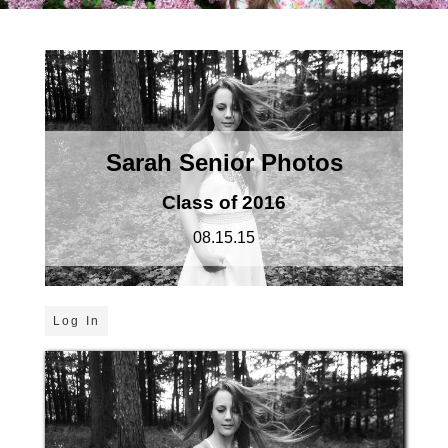
Sarah Senior Photos
Class of 2016
08.15.15
Log In