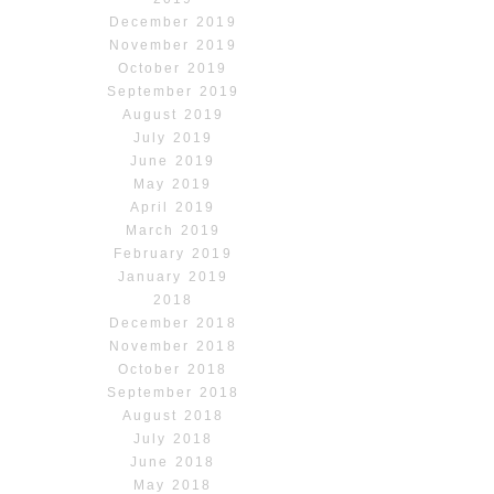
December 2019
November 2019
October 2019
September 2019
August 2019
July 2019
June 2019
May 2019
April 2019
March 2019
February 2019
January 2019
2018
December 2018
November 2018
October 2018
September 2018
August 2018
July 2018
June 2018
May 2018