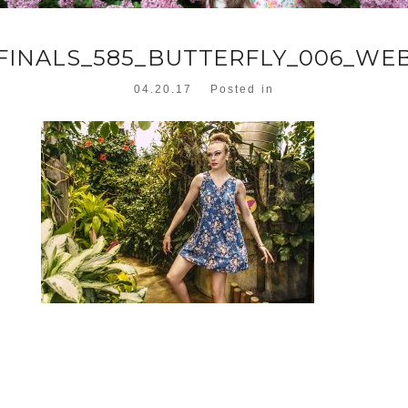
FINALS_585_BUTTERFLY_006_WE
04.20.17
Posted in