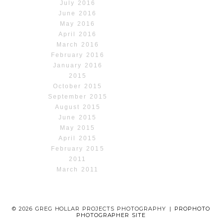
July 2016
June 2016
May 2016
April 2016
March 2016
February 2016
January 2016
2015
October 2015
September 2015
August 2015
June 2015
May 2015
April 2015
February 2015
2011
March 2011
© 2026 GREG HOLLAR PROJECTS PHOTOGRAPHY
|
PROPHOTO
PHOTOGRAPHER SITE