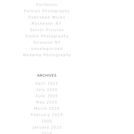
Portfolios
Portrait Photography
Published Works
Rochester NY
Senior Pictures
Studio Photography
Syracuse NY
Uncategorized
Wedding Photography
ARCHIVES
April 2021
July 2020
June 2020
May 2020
March 2020
February 2020
2020
January 2020
2019