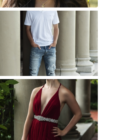
JOSH (AND ELLIE) |
SENIOR PHOTOS
ROCHESTER, NEW
YORK
READ MORE...
ELLIE (AND JOSH) |
SENIOR PHOTOS
ROCHESTER, NEW
YORK
READ MORE...