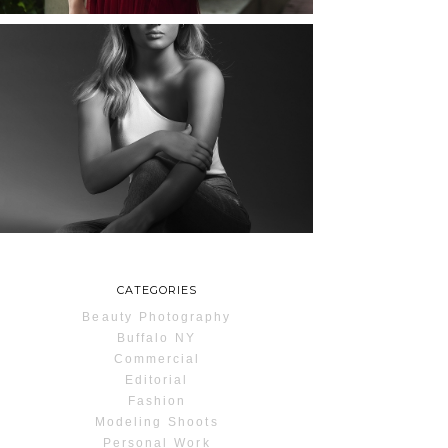
MAYA | SENIOR
PHOTOS
ROCHESTER, NEW
YORK
READ MORE...
CATEGORIES
Beauty Photography
Buffalo NY
Commercial
Editorial
Fashion
Modeling Shoots
Personal Work