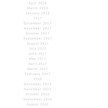
April 2018
March 2018
January 2018
2017
December 2017
November 2017
October 2017
September 2017
August 2017
July 2017
June 2017
May 2017
April 2017
March 2017
February 2017
2016
December 2016
November 2016
October 2016
September 2016
August 2016