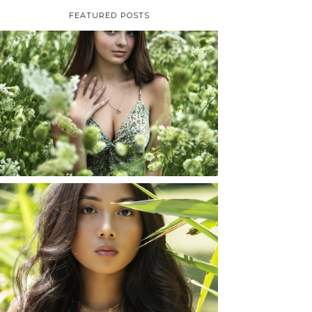
FEATURED POSTS
TAYLOR | SENIOR
PHOTOS
ROCHESTER, NEW
YORK
READ MORE...
SHAYLA | SENIOR
PHOTOS
ROCHESTER, NEW
YORK
READ MORE...