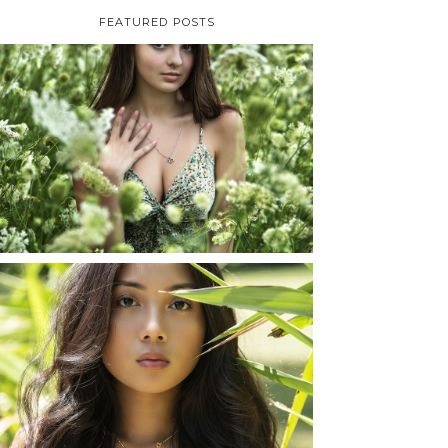
FEATURED POSTS
TAYLOR | SENIOR
PHOTOS
ROCHESTER, NEW
YORK
READ MORE...
SHAYLA | SENIOR
PHOTOS
ROCHESTER, NEW
YORK
READ MORE...