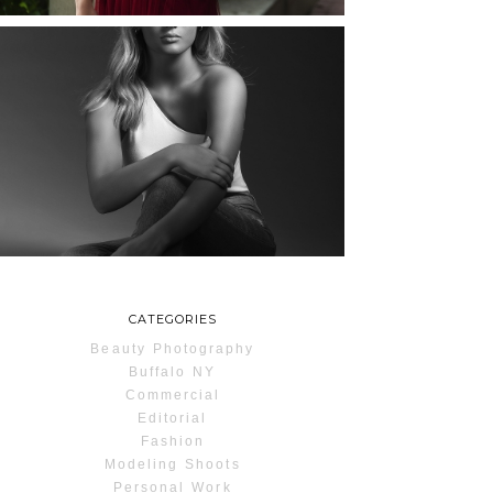
MAYA | SENIOR
PHOTOS
ROCHESTER, NEW
YORK
READ MORE...
CATEGORIES
Beauty Photography
Buffalo NY
Commercial
Editorial
Fashion
Modeling Shoots
Personal Work