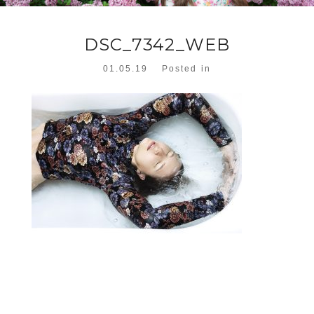
DSC_7342_WEB
01.05.19
Posted in