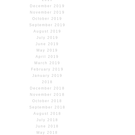
December 2019
November 2019
October 2019
September 2019
August 2019
July 2019
June 2019
May 2019
April 2019
March 2019
February 2019
January 2019
2018
December 2018
November 2018
October 2018
September 2018
August 2018
July 2018
June 2018
May 2018