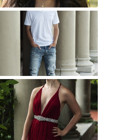
JOSH (AND ELLIE) |
SENIOR PHOTOS
ROCHESTER, NEW
YORK
READ MORE...
ELLIE (AND JOSH) |
SENIOR PHOTOS
ROCHESTER, NEW
YORK
READ MORE...