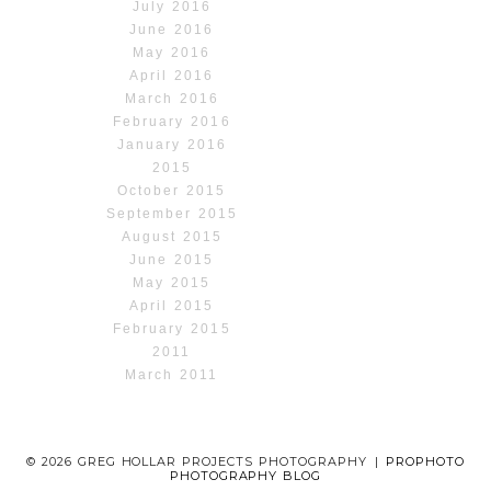
July 2016
June 2016
May 2016
April 2016
March 2016
February 2016
January 2016
2015
October 2015
September 2015
August 2015
June 2015
May 2015
April 2015
February 2015
2011
March 2011
© 2026 GREG HOLLAR PROJECTS PHOTOGRAPHY
|
PROPHOTO
PHOTOGRAPHY BLOG