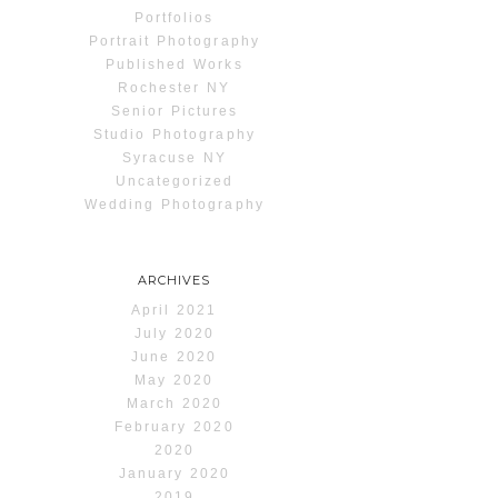
Portfolios
Portrait Photography
Published Works
Rochester NY
Senior Pictures
Studio Photography
Syracuse NY
Uncategorized
Wedding Photography
ARCHIVES
April 2021
July 2020
June 2020
May 2020
March 2020
February 2020
2020
January 2020
2019