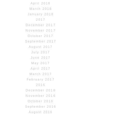
April 2018
March 2018
January 2018
2017
December 2017
November 2017
October 2017
September 2017
August 2017
July 2017
June 2017
May 2017
April 2017
March 2017
February 2017
2016
December 2016
November 2016
October 2016
September 2016
August 2016