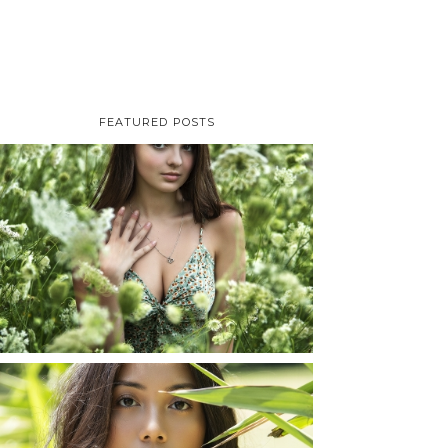
FEATURED POSTS
TAYLOR | SENIOR
PHOTOS
ROCHESTER, NEW
YORK
READ MORE...
SHAYLA | SENIOR
PHOTOS