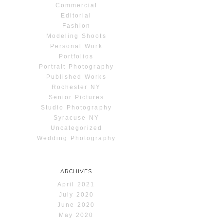
Commercial
Editorial
Fashion
Modeling Shoots
Personal Work
Portfolios
Portrait Photography
Published Works
Rochester NY
Senior Pictures
Studio Photography
Syracuse NY
Uncategorized
Wedding Photography
ARCHIVES
April 2021
July 2020
June 2020
May 2020