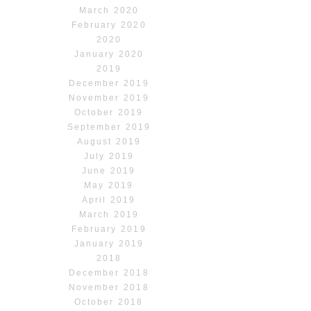
March 2020
February 2020
2020
January 2020
2019
December 2019
November 2019
October 2019
September 2019
August 2019
July 2019
June 2019
May 2019
April 2019
March 2019
February 2019
January 2019
2018
December 2018
November 2018
October 2018