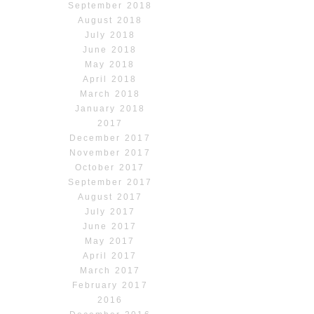
September 2018
August 2018
July 2018
June 2018
May 2018
April 2018
March 2018
January 2018
2017
December 2017
November 2017
October 2017
September 2017
August 2017
July 2017
June 2017
May 2017
April 2017
March 2017
February 2017
2016