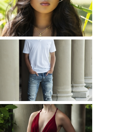
ROCHESTER, NEW
YORK
READ MORE...
JOSH (AND ELLIE) |
SENIOR PHOTOS
ROCHESTER, NEW
YORK
READ MORE...
ELLIE (AND JOSH) |
SENIOR PHOTOS