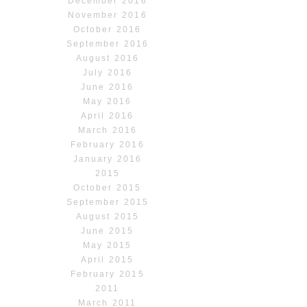
December 2016
November 2016
October 2016
September 2016
August 2016
July 2016
June 2016
May 2016
April 2016
March 2016
February 2016
January 2016
2015
October 2015
September 2015
August 2015
June 2015
May 2015
April 2015
February 2015
2011
March 2011