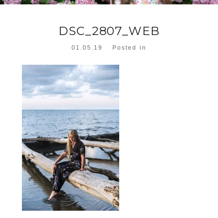
DSC_2807_WEB
01.05.19
Posted in