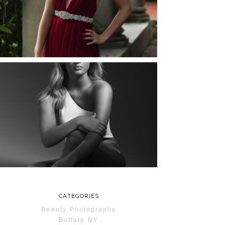
ROCHESTER, NEW
YORK
READ MORE...
MAYA | SENIOR
PHOTOS
ROCHESTER, NEW
YORK
READ MORE...
CATEGORIES
Beauty Photography
Buffalo NY