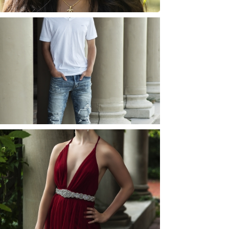
JOSH (AND ELLIE) |
SENIOR PHOTOS
ROCHESTER, NEW
YORK
READ MORE...
ELLIE (AND JOSH) |
SENIOR PHOTOS
ROCHESTER, NEW
YORK
READ MORE...