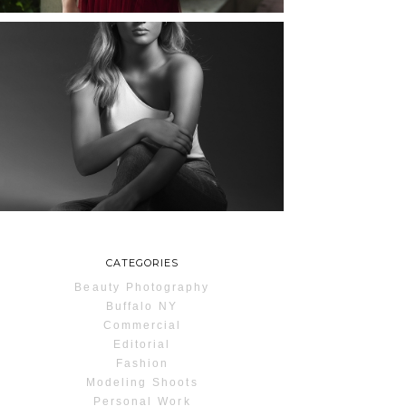
MAYA | SENIOR
PHOTOS
ROCHESTER, NEW
YORK
READ MORE...
CATEGORIES
Beauty Photography
Buffalo NY
Commercial
Editorial
Fashion
Modeling Shoots
Personal Work