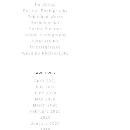
Portfolios
Portrait Photography
Published Works
Rochester NY
Senior Pictures
Studio Photography
Syracuse NY
Uncategorized
Wedding Photography
ARCHIVES
April 2021
July 2020
June 2020
May 2020
March 2020
February 2020
2020
January 2020
2019