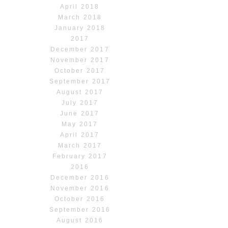
April 2018
March 2018
January 2018
2017
December 2017
November 2017
October 2017
September 2017
August 2017
July 2017
June 2017
May 2017
April 2017
March 2017
February 2017
2016
December 2016
November 2016
October 2016
September 2016
August 2016