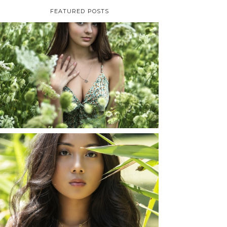
FEATURED POSTS
TAYLOR | SENIOR
PHOTOS
ROCHESTER, NEW
YORK
READ MORE...
SHAYLA | SENIOR
PHOTOS
ROCHESTER, NEW
YORK
READ MORE...