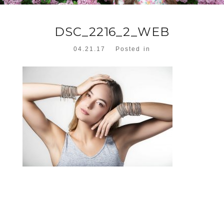
DSC_2216_2_WEB
04.21.17
Posted in