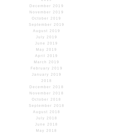
December 2019
November 2019
October 2019
September 2019
August 2019
July 2019
June 2019
May 2019
April 2019
March 2019
February 2019
January 2019
2018
December 2018
November 2018
October 2018
September 2018
August 2018
July 2018
June 2018
May 2018