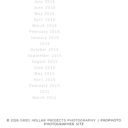
July 2016
June 2016
May 2016
April 2016
March 2016
February 2016
January 2016
2015
October 2015
September 2015
August 2015
June 2015
May 2015
April 2015
February 2015
2011
March 2011
© 2026 GREG HOLLAR PROJECTS PHOTOGRAPHY
|
PROPHOTO
PHOTOGRAPHER SITE