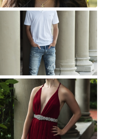
JOSH (AND ELLIE) |
SENIOR PHOTOS
ROCHESTER, NEW
YORK
READ MORE...
ELLIE (AND JOSH) |
SENIOR PHOTOS
ROCHESTER, NEW
YORK
READ MORE...