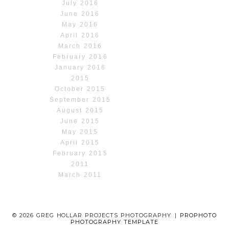
July 2016
June 2016
May 2016
April 2016
March 2016
February 2016
January 2016
2015
October 2015
September 2015
August 2015
June 2015
May 2015
April 2015
February 2015
2011
March 2011
© 2026 GREG HOLLAR PROJECTS PHOTOGRAPHY
|
PROPHOTO
PHOTOGRAPHY TEMPLATE