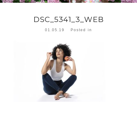
DSC_5341_3_WEB
01.05.19
Posted in