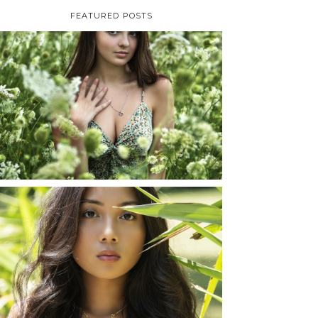
FEATURED POSTS
TAYLOR | SENIOR
PHOTOS
ROCHESTER, NEW
YORK
READ MORE...
SHAYLA | SENIOR
PHOTOS
ROCHESTER, NEW
YORK
READ MORE...