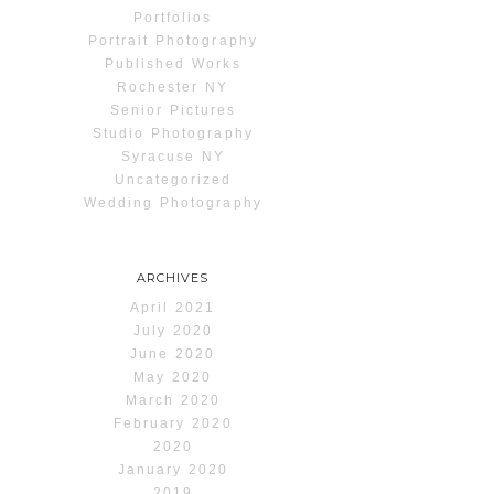
Portfolios
Portrait Photography
Published Works
Rochester NY
Senior Pictures
Studio Photography
Syracuse NY
Uncategorized
Wedding Photography
ARCHIVES
April 2021
July 2020
June 2020
May 2020
March 2020
February 2020
2020
January 2020
2019