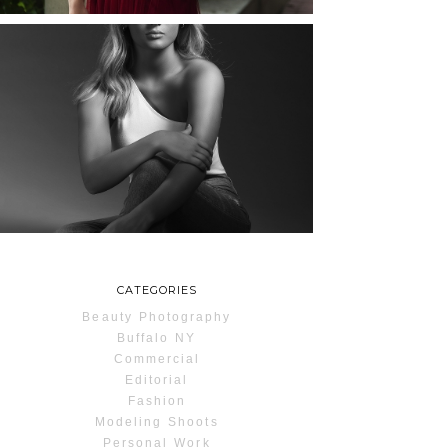
MAYA | SENIOR
PHOTOS
ROCHESTER, NEW
YORK
READ MORE...
CATEGORIES
Beauty Photography
Buffalo NY
Commercial
Editorial
Fashion
Modeling Shoots
Personal Work