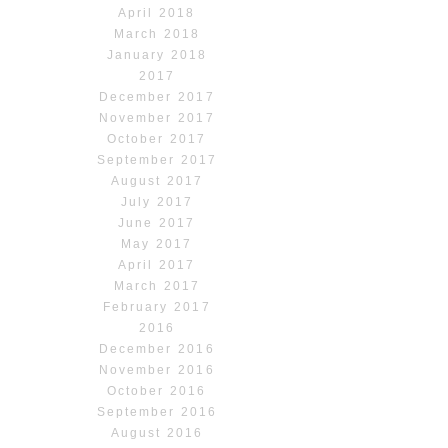
April 2018
March 2018
January 2018
2017
December 2017
November 2017
October 2017
September 2017
August 2017
July 2017
June 2017
May 2017
April 2017
March 2017
February 2017
2016
December 2016
November 2016
October 2016
September 2016
August 2016