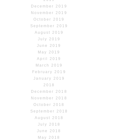
December 2019
November 2019
October 2019
September 2019
August 2019
July 2019
June 2019
May 2019
April 2019
March 2019
February 2019
January 2019
2018
December 2018
November 2018
October 2018
September 2018
August 2018
July 2018
June 2018
May 2018