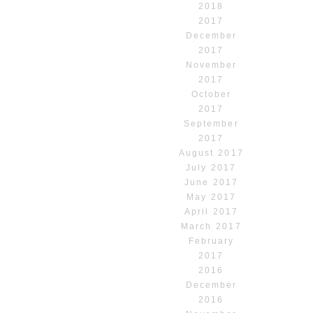
2018
2017
December
2017
November
2017
October
2017
September
2017
August 2017
July 2017
June 2017
May 2017
April 2017
March 2017
February
2017
2016
December
2016