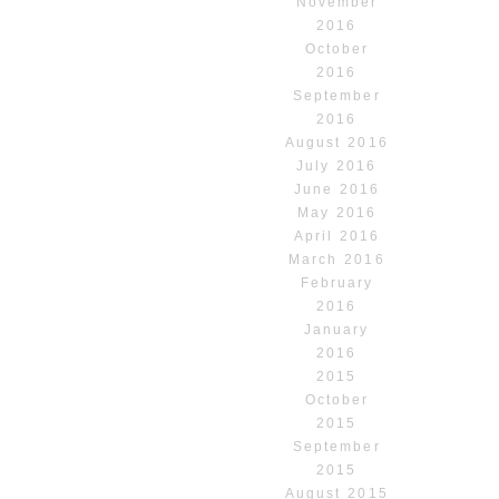
November
2016
October
2016
September
2016
August 2016
July 2016
June 2016
May 2016
April 2016
March 2016
February
2016
January
2016
2015
October
2015
September
2015
August 2015