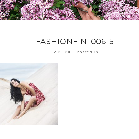
FASHIONFIN_00615
12.31.20
Posted in