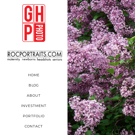
HOME
BLOG
ABOUT
INVESTMENT
PORTFOLIO
CONTACT