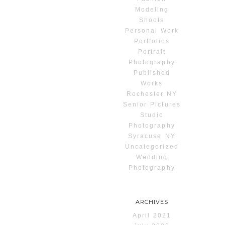
Modeling
Shoots
Personal Work
Portfolios
Portrait
Photography
Published
Works
Rochester NY
Senior Pictures
Studio
Photography
Syracuse NY
Uncategorized
Wedding
Photography
ARCHIVES
April 2021