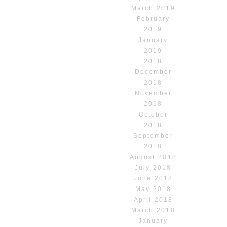
March 2019
February
2019
January
2019
2018
December
2018
November
2018
October
2018
September
2018
August 2018
July 2018
June 2018
May 2018
April 2018
March 2018
January