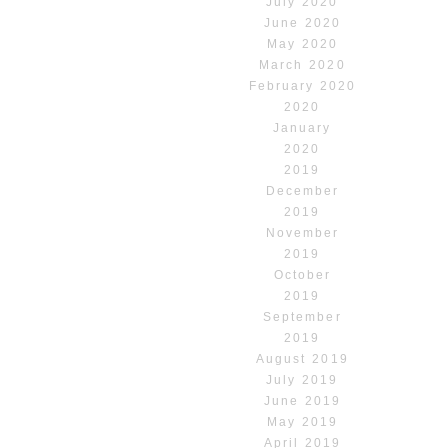
July 2020
June 2020
May 2020
March 2020
February 2020
2020
January
2020
2019
December
2019
November
2019
October
2019
September
2019
August 2019
July 2019
June 2019
May 2019
April 2019