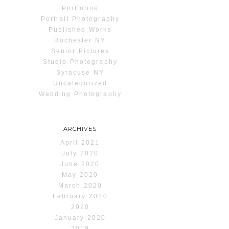
Portfolios
Portrait Photography
Published Works
Rochester NY
Senior Pictures
Studio Photography
Syracuse NY
Uncategorized
Wedding Photography
ARCHIVES
April 2021
July 2020
June 2020
May 2020
March 2020
February 2020
2020
January 2020
2019