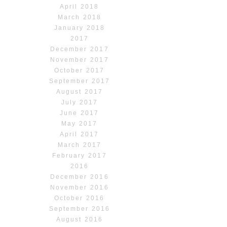
April 2018
March 2018
January 2018
2017
December 2017
November 2017
October 2017
September 2017
August 2017
July 2017
June 2017
May 2017
April 2017
March 2017
February 2017
2016
December 2016
November 2016
October 2016
September 2016
August 2016