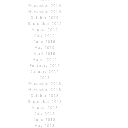
December 2019
November 2019
October 2019
September 2019
August 2019
July 2019
June 2019
May 2019
April 2019
March 2019
February 2019
January 2019
2018
December 2018
November 2018
October 2018
September 2018
August 2018
July 2018
June 2018
May 2018