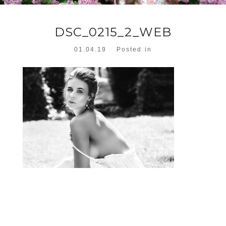
DSC_0215_2_WEB
01.04.19
Posted in