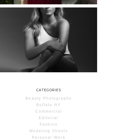
MAYA | SENIOR
PHOTOS
ROCHESTER, NEW
YORK
READ MORE...
CATEGORIES
Beauty Photography
Buffalo NY
Commercial
Editorial
Fashion
Modeling Shoots
Personal Work