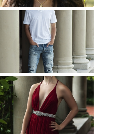
JOSH (AND ELLIE) |
SENIOR PHOTOS
ROCHESTER, NEW
YORK
READ MORE...
ELLIE (AND JOSH) |
SENIOR PHOTOS
ROCHESTER, NEW
YORK
READ MORE...