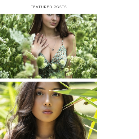
FEATURED POSTS
TAYLOR | SENIOR
PHOTOS
ROCHESTER, NEW
YORK
READ MORE...
SHAYLA | SENIOR
PHOTOS
ROCHESTER, NEW
YORK
READ MORE...