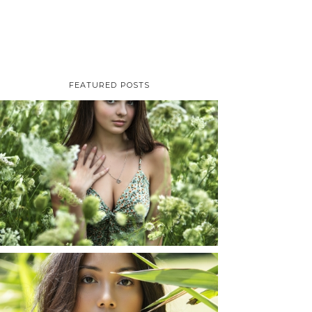
FEATURED POSTS
TAYLOR | SENIOR
PHOTOS
ROCHESTER, NEW
YORK
READ MORE...
SHAYLA | SENIOR
PHOTOS