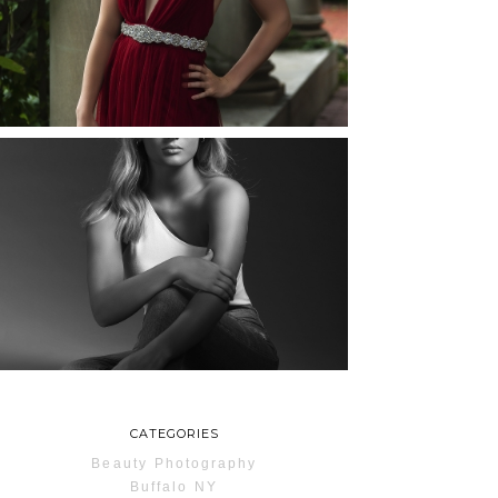
ROCHESTER, NEW
YORK
READ MORE...
MAYA | SENIOR
PHOTOS
ROCHESTER, NEW
YORK
READ MORE...
CATEGORIES
Beauty Photography
Buffalo NY