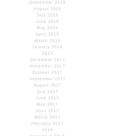
September 2018
August 2018
July 2018
June 2018
May 2018
April 2018
March 2018
January 2018
2017
December 2017
November 2017
October 2017
September 2017
August 2017
July 2017
June 2017
May 2017
April 2017
March 2017
February 2017
2016