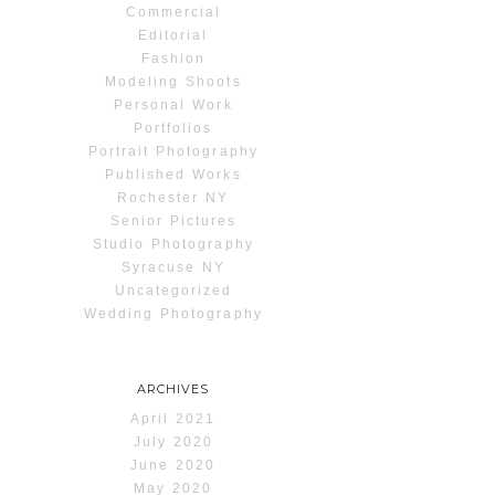
Commercial
Editorial
Fashion
Modeling Shoots
Personal Work
Portfolios
Portrait Photography
Published Works
Rochester NY
Senior Pictures
Studio Photography
Syracuse NY
Uncategorized
Wedding Photography
ARCHIVES
April 2021
July 2020
June 2020
May 2020