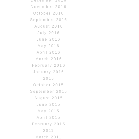
December 2016
November 2016
October 2016
September 2016
August 2016
July 2016
June 2016
May 2016
April 2016
March 2016
February 2016
January 2016
2015
October 2015
September 2015
August 2015
June 2015
May 2015
April 2015
February 2015
2011
March 2011