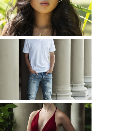
ROCHESTER, NEW
YORK
READ MORE...
JOSH (AND ELLIE) |
SENIOR PHOTOS
ROCHESTER, NEW
YORK
READ MORE...
ELLIE (AND JOSH) |
SENIOR PHOTOS