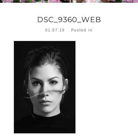
DSC_9360_WEB
01.07.19
Posted in