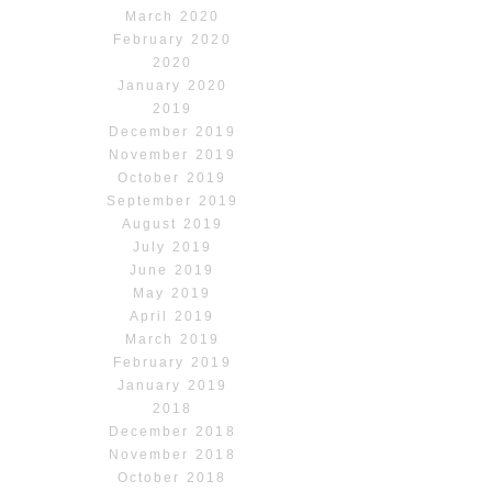
March 2020
February 2020
2020
January 2020
2019
December 2019
November 2019
October 2019
September 2019
August 2019
July 2019
June 2019
May 2019
April 2019
March 2019
February 2019
January 2019
2018
December 2018
November 2018
October 2018