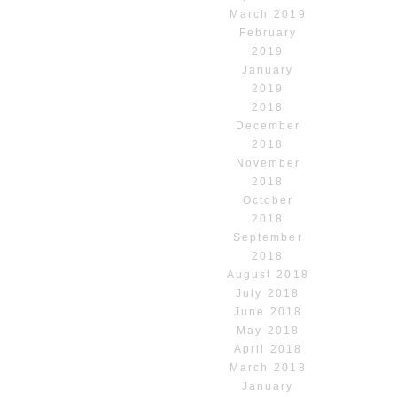
March 2019
February
2019
January
2019
2018
December
2018
November
2018
October
2018
September
2018
August 2018
July 2018
June 2018
May 2018
April 2018
March 2018
January