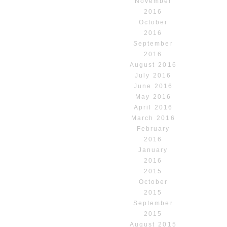
November
2016
October
2016
September
2016
August 2016
July 2016
June 2016
May 2016
April 2016
March 2016
February
2016
January
2016
2015
October
2015
September
2015
August 2015