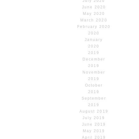
July 2020
June 2020
May 2020
March 2020
February 2020
2020
January
2020
2019
December
2019
November
2019
October
2019
September
2019
August 2019
July 2019
June 2019
May 2019
April 2019