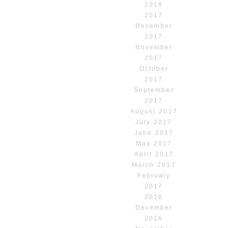
2018
2017
December
2017
November
2017
October
2017
September
2017
August 2017
July 2017
June 2017
May 2017
April 2017
March 2017
February
2017
2016
December
2016