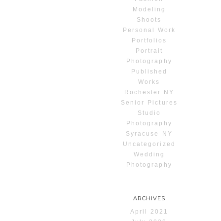
Modeling
Shoots
Personal Work
Portfolios
Portrait
Photography
Published
Works
Rochester NY
Senior Pictures
Studio
Photography
Syracuse NY
Uncategorized
Wedding
Photography
ARCHIVES
April 2021