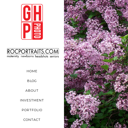
HOME
BLOG
ABOUT
INVESTMENT
PORTFOLIO
CONTACT