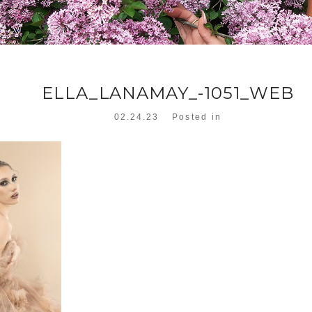
ELLA_LANAMAY_-1051_WEB
02.24.23
Posted in