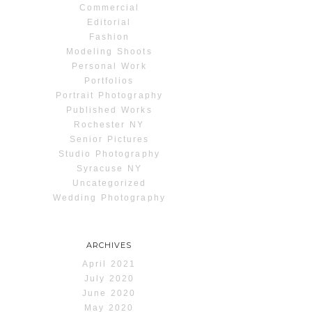
Commercial
Editorial
Fashion
Modeling Shoots
Personal Work
Portfolios
Portrait Photography
Published Works
Rochester NY
Senior Pictures
Studio Photography
Syracuse NY
Uncategorized
Wedding Photography
ARCHIVES
April 2021
July 2020
June 2020
May 2020