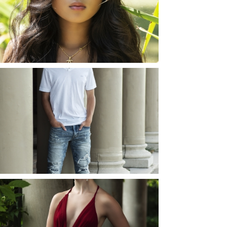
ROCHESTER, NEW
YORK
READ MORE...
JOSH (AND ELLIE) |
SENIOR PHOTOS
ROCHESTER, NEW
YORK
READ MORE...
ELLIE (AND JOSH) |
SENIOR PHOTOS