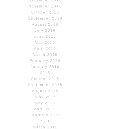
December 2016
November 2016
October 2016
September 2016
August 2016
July 2016
June 2016
May 2016
April 2016
March 2016
February 2016
January 2016
2015
October 2015
September 2015
August 2015
June 2015
May 2015
April 2015
February 2015
2011
March 2011