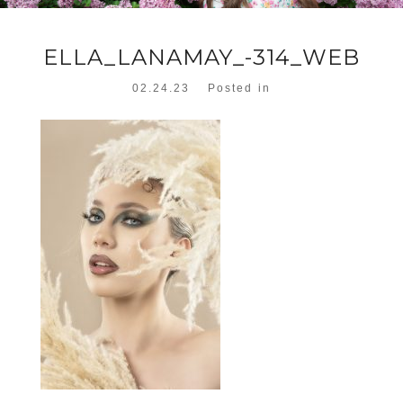
ELLA_LANAMAY_-314_WEB
02.24.23
Posted in