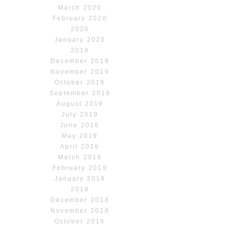
March 2020
February 2020
2020
January 2020
2019
December 2019
November 2019
October 2019
September 2019
August 2019
July 2019
June 2019
May 2019
April 2019
March 2019
February 2019
January 2019
2018
December 2018
November 2018
October 2018