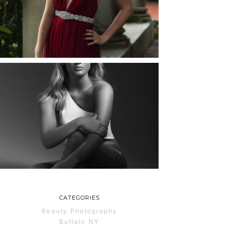
ROCHESTER, NEW
YORK
READ MORE...
MAYA | SENIOR
PHOTOS
ROCHESTER, NEW
YORK
READ MORE...
CATEGORIES
Beauty Photography
Buffalo NY