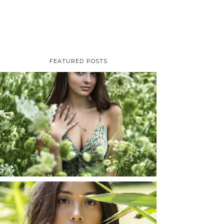
FEATURED POSTS
TAYLOR | SENIOR
PHOTOS
ROCHESTER, NEW
YORK
READ MORE...
SHAYLA | SENIOR
PHOTOS