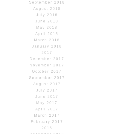
September 2018
August 2018
July 2018
June 2018
May 2018
April 2018
March 2018
January 2018
2017
December 2017
November 2017
October 2017
September 2017
August 2017
July 2017
June 2017
May 2017
April 2017
March 2017
February 2017
2016