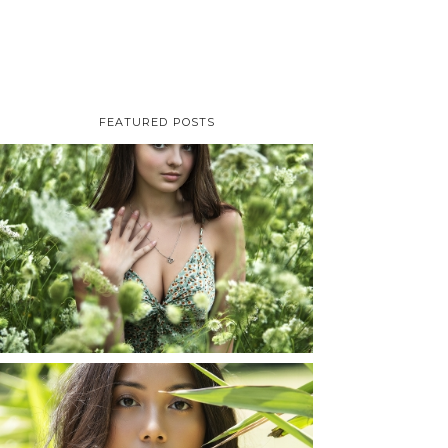
FEATURED POSTS
TAYLOR | SENIOR
PHOTOS
ROCHESTER, NEW
YORK
READ MORE...
SHAYLA | SENIOR
PHOTOS