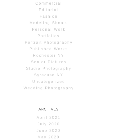
Commercial
Editorial
Fashion
Modeling Shoots
Personal Work
Portfolios
Portrait Photography
Published Works
Rochester NY
Senior Pictures
Studio Photography
Syracuse NY
Uncategorized
Wedding Photography
ARCHIVES
April 2021
July 2020
June 2020
May 2020