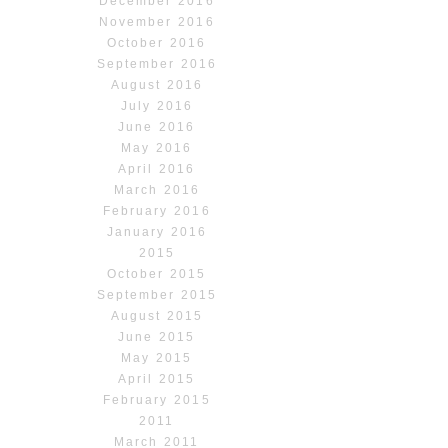
December 2016
November 2016
October 2016
September 2016
August 2016
July 2016
June 2016
May 2016
April 2016
March 2016
February 2016
January 2016
2015
October 2015
September 2015
August 2015
June 2015
May 2015
April 2015
February 2015
2011
March 2011