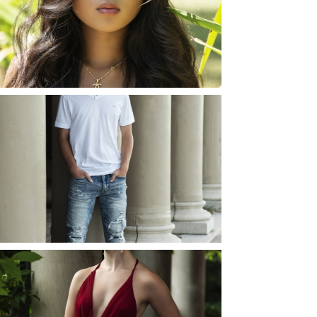
ROCHESTER, NEW
YORK
READ MORE...
JOSH (AND ELLIE) |
SENIOR PHOTOS
ROCHESTER, NEW
YORK
READ MORE...
ELLIE (AND JOSH) |
SENIOR PHOTOS