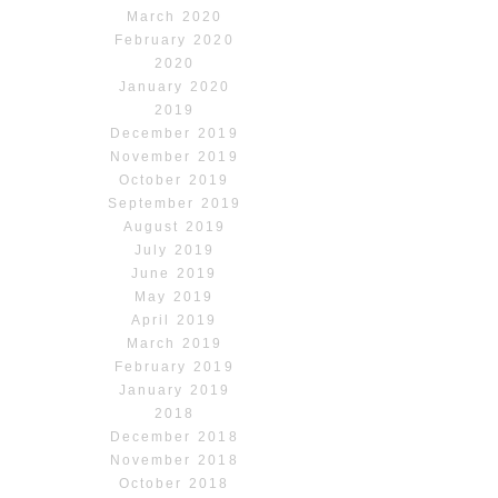
March 2020
February 2020
2020
January 2020
2019
December 2019
November 2019
October 2019
September 2019
August 2019
July 2019
June 2019
May 2019
April 2019
March 2019
February 2019
January 2019
2018
December 2018
November 2018
October 2018