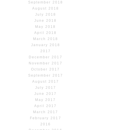
September 2018
August 2018
July 2018
June 2018
May 2018
April 2018
March 2018
January 2018
2017
December 2017
November 2017
October 2017
September 2017
August 2017
July 2017
June 2017
May 2017
April 2017
March 2017
February 2017
2016