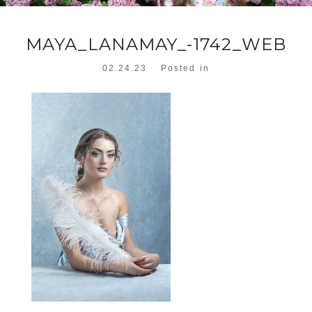
MAYA_LANAMAY_-1742_WEB
02.24.23
Posted in