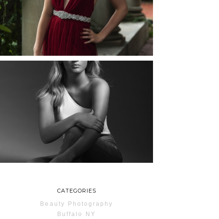
ROCHESTER, NEW
YORK
READ MORE...
MAYA | SENIOR
PHOTOS
ROCHESTER, NEW
YORK
READ MORE...
CATEGORIES
Beauty Photography
Buffalo NY