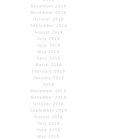
December 2019
November 2019
October 2019
September 2019
August 2019
July 2019
June 2019
May 2019
April 2019
March 2019
February 2019
January 2019
2018
December 2018
November 2018
October 2018
September 2018
August 2018
July 2018
June 2018
May 2018