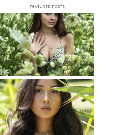
FEATURED POSTS
TAYLOR | SENIOR
PHOTOS
ROCHESTER, NEW
YORK
READ MORE...
SHAYLA | SENIOR
PHOTOS
ROCHESTER, NEW
YORK
READ MORE...