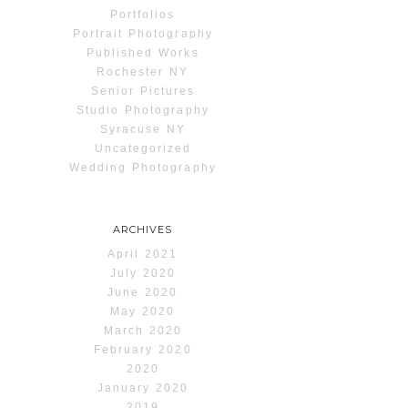
Portfolios
Portrait Photography
Published Works
Rochester NY
Senior Pictures
Studio Photography
Syracuse NY
Uncategorized
Wedding Photography
ARCHIVES
April 2021
July 2020
June 2020
May 2020
March 2020
February 2020
2020
January 2020
2019