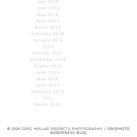
July 2016
June 2016
May 2016
April 2016
March 2016
February 2016
January 2016
2015
October 2015
September 2015
August 2015
June 2015
May 2015
April 2015
February 2015
2011
March 2011
© 2026 GREG HOLLAR PROJECTS PHOTOGRAPHY
|
PROPHOTO
WORDPRESS BLOG