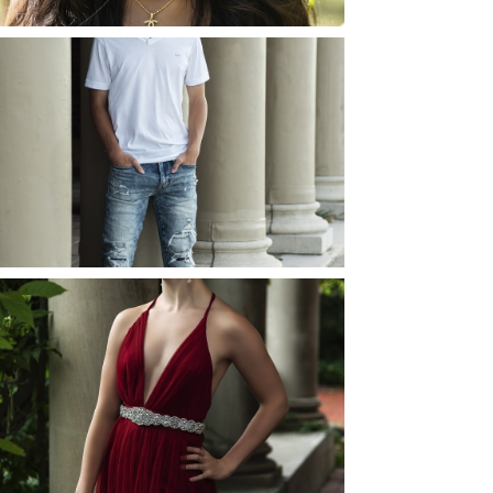
JOSH (AND ELLIE) |
SENIOR PHOTOS
ROCHESTER, NEW
YORK
READ MORE...
ELLIE (AND JOSH) |
SENIOR PHOTOS
ROCHESTER, NEW
YORK
READ MORE...