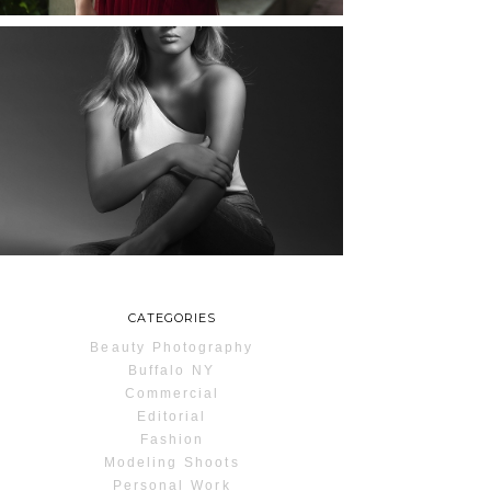
MAYA | SENIOR
PHOTOS
ROCHESTER, NEW
YORK
READ MORE...
CATEGORIES
Beauty Photography
Buffalo NY
Commercial
Editorial
Fashion
Modeling Shoots
Personal Work