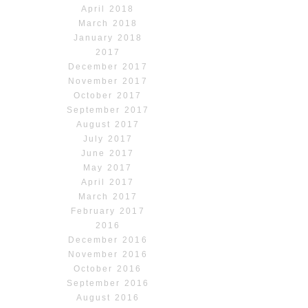
April 2018
March 2018
January 2018
2017
December 2017
November 2017
October 2017
September 2017
August 2017
July 2017
June 2017
May 2017
April 2017
March 2017
February 2017
2016
December 2016
November 2016
October 2016
September 2016
August 2016