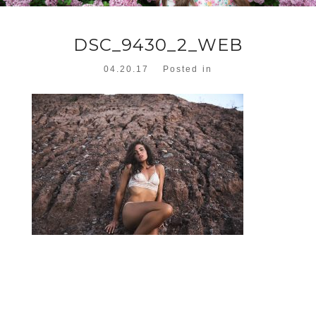
DSC_9430_2_WEB
04.20.17
Posted in