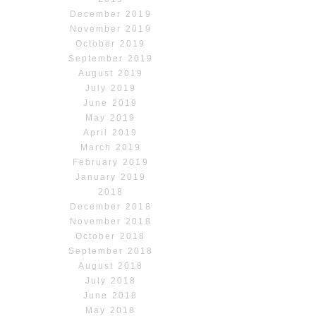
December 2019
November 2019
October 2019
September 2019
August 2019
July 2019
June 2019
May 2019
April 2019
March 2019
February 2019
January 2019
2018
December 2018
November 2018
October 2018
September 2018
August 2018
July 2018
June 2018
May 2018