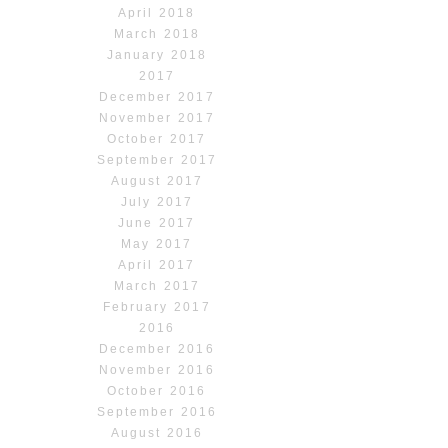
April 2018
March 2018
January 2018
2017
December 2017
November 2017
October 2017
September 2017
August 2017
July 2017
June 2017
May 2017
April 2017
March 2017
February 2017
2016
December 2016
November 2016
October 2016
September 2016
August 2016