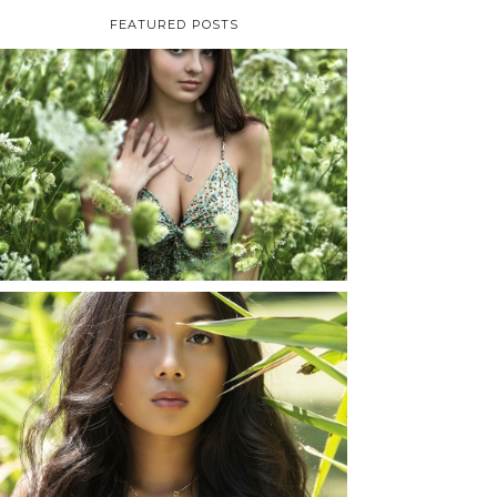
FEATURED POSTS
TAYLOR | SENIOR
PHOTOS
ROCHESTER, NEW
YORK
READ MORE...
SHAYLA | SENIOR
PHOTOS
ROCHESTER, NEW
YORK
READ MORE...