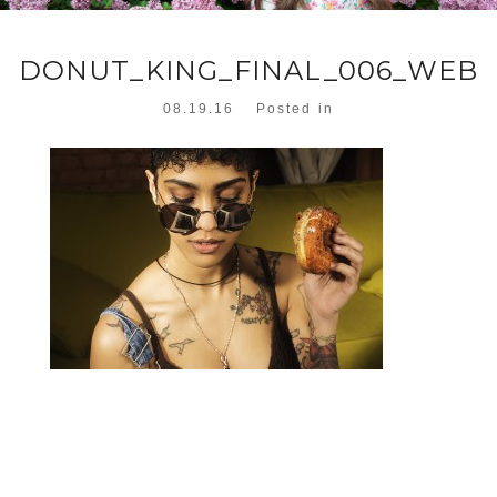
DONUT_KING_FINAL_006_WEB
08.19.16
Posted in