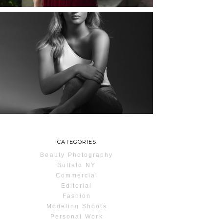
MAYA | SENIOR
PHOTOS
ROCHESTER, NEW
YORK
READ MORE...
CATEGORIES
Beauty Photography
Buffalo NY
Commercial
Editorial
Fashion
Modeling Shoots
Personal Work