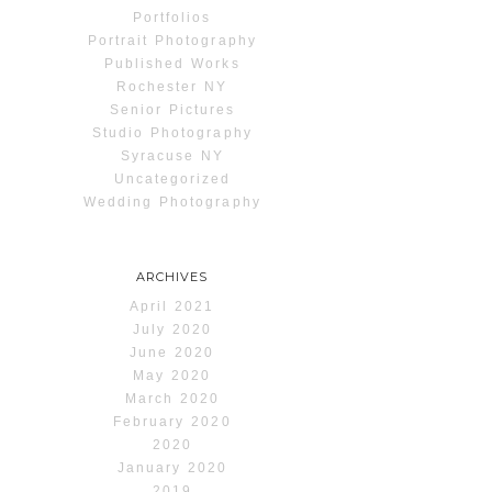
Portfolios
Portrait Photography
Published Works
Rochester NY
Senior Pictures
Studio Photography
Syracuse NY
Uncategorized
Wedding Photography
ARCHIVES
April 2021
July 2020
June 2020
May 2020
March 2020
February 2020
2020
January 2020
2019