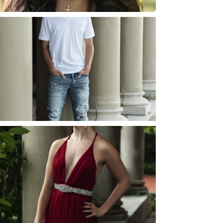
JOSH (AND ELLIE) |
SENIOR PHOTOS
ROCHESTER, NEW
YORK
READ MORE...
ELLIE (AND JOSH) |
SENIOR PHOTOS
ROCHESTER, NEW
YORK
READ MORE...