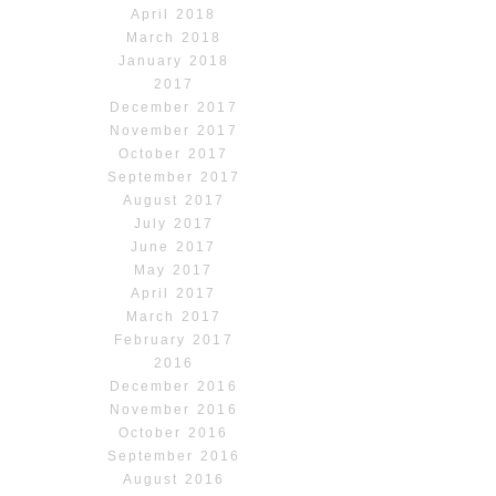
April 2018
March 2018
January 2018
2017
December 2017
November 2017
October 2017
September 2017
August 2017
July 2017
June 2017
May 2017
April 2017
March 2017
February 2017
2016
December 2016
November 2016
October 2016
September 2016
August 2016