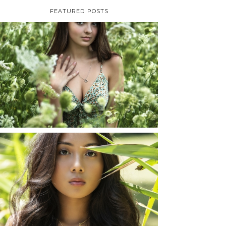
FEATURED POSTS
TAYLOR | SENIOR
PHOTOS
ROCHESTER, NEW
YORK
READ MORE...
SHAYLA | SENIOR
PHOTOS
ROCHESTER, NEW
YORK
READ MORE...