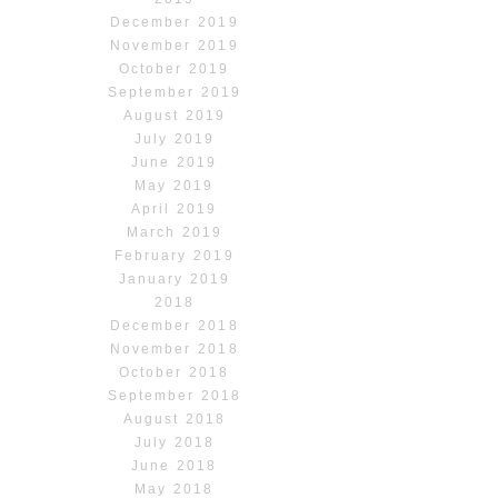
December 2019
November 2019
October 2019
September 2019
August 2019
July 2019
June 2019
May 2019
April 2019
March 2019
February 2019
January 2019
2018
December 2018
November 2018
October 2018
September 2018
August 2018
July 2018
June 2018
May 2018