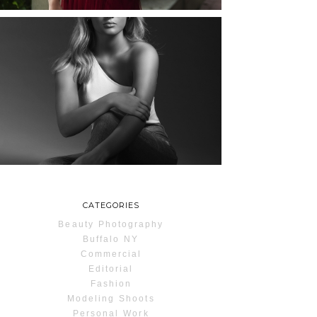
MAYA | SENIOR
PHOTOS
ROCHESTER, NEW
YORK
READ MORE...
CATEGORIES
Beauty Photography
Buffalo NY
Commercial
Editorial
Fashion
Modeling Shoots
Personal Work