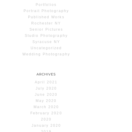
Portfolios
Portrait Photography
Published Works
Rochester NY
Senior Pictures
Studio Photography
Syracuse NY
Uncategorized
Wedding Photography
ARCHIVES
April 2021
July 2020
June 2020
May 2020
March 2020
February 2020
2020
January 2020
2019