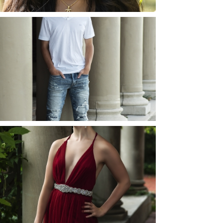
JOSH (AND ELLIE) |
SENIOR PHOTOS
ROCHESTER, NEW
YORK
READ MORE...
ELLIE (AND JOSH) |
SENIOR PHOTOS
ROCHESTER, NEW
YORK
READ MORE...