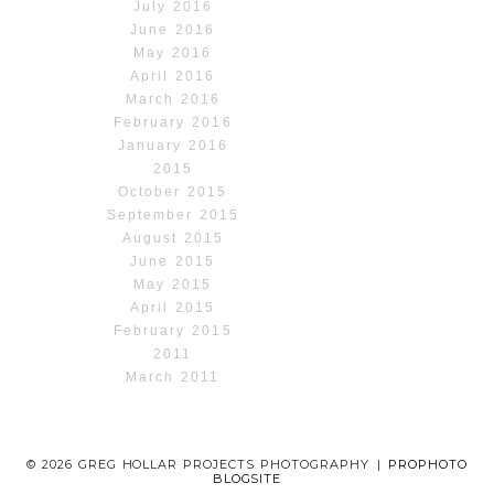
July 2016
June 2016
May 2016
April 2016
March 2016
February 2016
January 2016
2015
October 2015
September 2015
August 2015
June 2015
May 2015
April 2015
February 2015
2011
March 2011
© 2026 GREG HOLLAR PROJECTS PHOTOGRAPHY
|
PROPHOTO
BLOGSITE