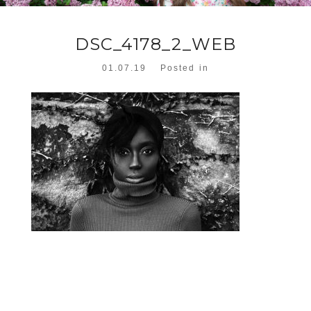
DSC_4178_2_WEB
01.07.19
Posted in