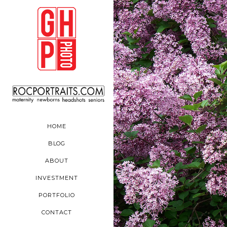
HOME
BLOG
ABOUT
INVESTMENT
PORTFOLIO
CONTACT