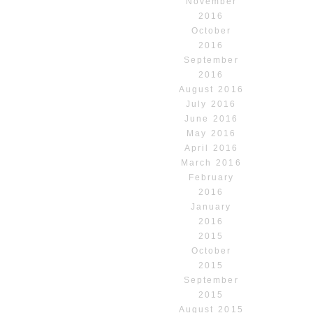
November
2016
October
2016
September
2016
August 2016
July 2016
June 2016
May 2016
April 2016
March 2016
February
2016
January
2016
2015
October
2015
September
2015
August 2015