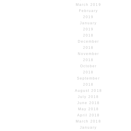
March 2019
February
2019
January
2019
2018
December
2018
November
2018
October
2018
September
2018
August 2018
July 2018
June 2018
May 2018
April 2018
March 2018
January