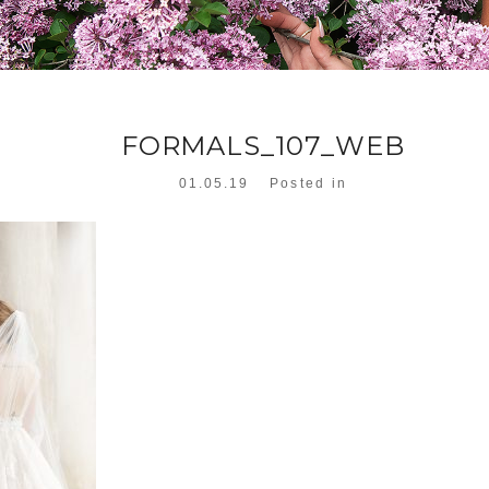
FORMALS_107_WEB
01.05.19
Posted in