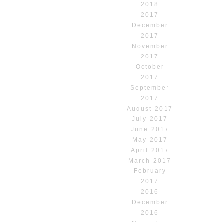
2018
2017
December
2017
November
2017
October
2017
September
2017
August 2017
July 2017
June 2017
May 2017
April 2017
March 2017
February
2017
2016
December
2016