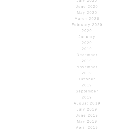
July 2020
June 2020
May 2020
March 2020
February 2020
2020
January
2020
2019
December
2019
November
2019
October
2019
September
2019
August 2019
July 2019
June 2019
May 2019
April 2019