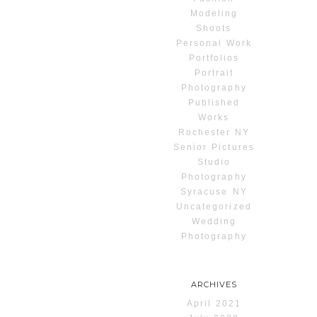
Modeling
Shoots
Personal Work
Portfolios
Portrait
Photography
Published
Works
Rochester NY
Senior Pictures
Studio
Photography
Syracuse NY
Uncategorized
Wedding
Photography
ARCHIVES
April 2021