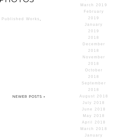
March 2019
February
2019
,
Published Works
,
January
2019
2018
December
2018
November
2018
October
2018
September
2018
August 2018
NEWER POSTS »
July 2018
June 2018
May 2018
April 2018
March 2018
January