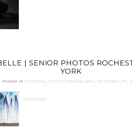
ELLE | SENIOR PHOTOS ROCHES
YORK
Posted in
Portfolios
,
Portrait Photography
,
Rochester NY
,
READ MORE...