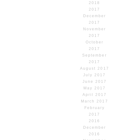
2018
2017
December
2017
November
2017
October
2017
September
2017
August 2017
July 2017
June 2017
May 2017
April 2017
March 2017
February
2017
2016
December
2016