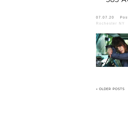
07.07.20
Pos
Rochester NY
« OLDER POSTS