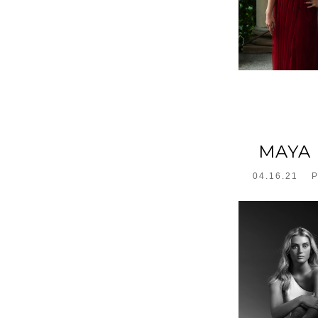
MAYA 
04.16.21
P