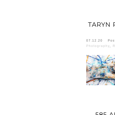
TARYN 
07.12.20
Pos
Photography
,
R
585 