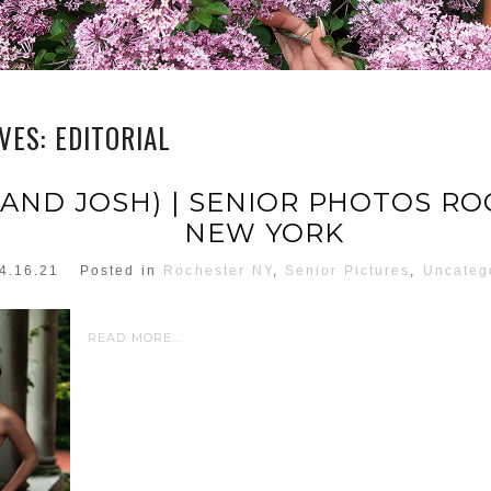
IVES:
EDITORIAL
 (AND JOSH) | SENIOR PHOTOS R
NEW YORK
4.16.21
Posted in
Rochester NY
,
Senior Pictures
,
Uncateg
READ MORE...