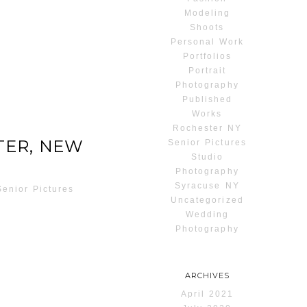
Modeling
Shoots
Personal Work
Portfolios
Portrait
Photography
Published
Works
Rochester NY
TER, NEW
Senior Pictures
Studio
Photography
Syracuse NY
Senior Pictures
Uncategorized
Wedding
Photography
ARCHIVES
April 2021