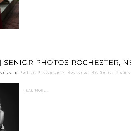
| SENIOR PHOTOS ROCHESTER, 
osted in
Portrait Photography
,
Rochester NY
,
Senior Pictur
READ MORE...