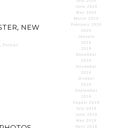
July 2020
June 2020
May 2020
March 2020
February 2020
STER, NEW
2020
January
2020
,
Portrait
2019
December
2019
November
2019
October
2019
September
2019
August 2019
July 2019
June 2019
May 2019
 PHOTOS
April 2019