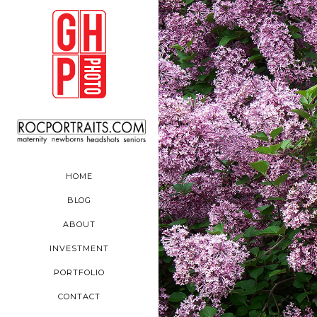
HOME
BLOG
ABOUT
INVESTMENT
PORTFOLIO
CONTACT