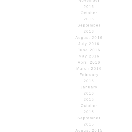
November
2016
October
2016
September
2016
August 2016
July 2016
June 2016
May 2016
April 2016
March 2016
February
2016
January
2016
2015
October
2015
September
2015
August 2015