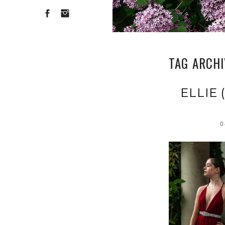
TAG ARCH
ELLIE
0