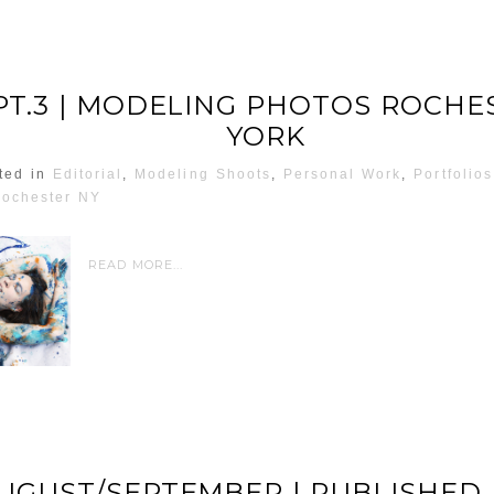
PT.3 | MODELING PHOTOS ROCHE
YORK
ted in
Editorial
,
Modeling Shoots
,
Personal Work
,
Portfolios
ochester NY
READ MORE...
AUGUST/SEPTEMBER | PUBLISHED