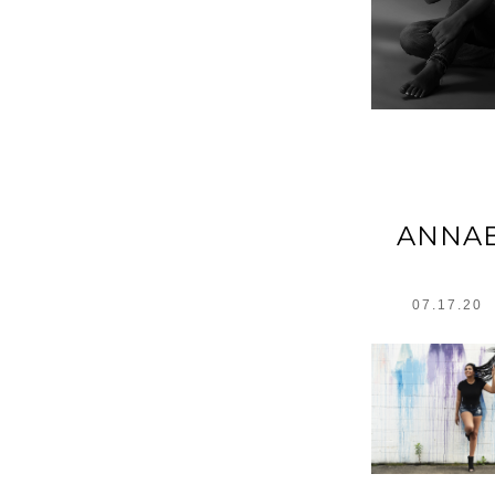
ANNAB
07.17.20