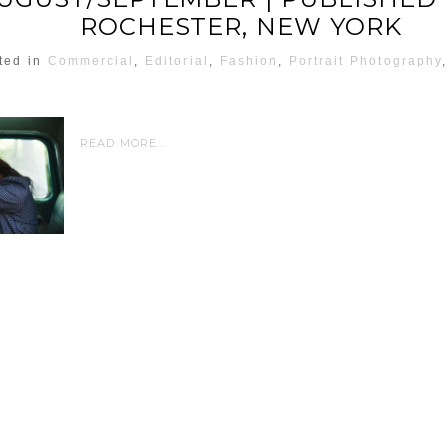
ROCHESTER, NEW YORK
ted in
Commercial
,
Editorial
,
Fashion
,
Portrait Photography
READ MORE...