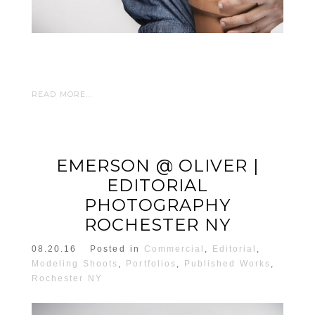
READ MORE...
EMERSON @ OLIVER |
EDITORIAL
PHOTOGRAPHY
ROCHESTER NY
08.20.16
Posted in
Commercial
,
Editorial
,
Modeling Shoots
,
Portfolios
,
Published Works
,
Rochester NY