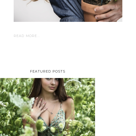
READ MORE...
FEATURED POSTS
TAYLOR | SENIOR
PHOTOS
ROCHESTER, NEW
YORK
READ MORE...