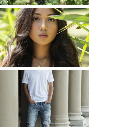
SHAYLA | SENIOR
PHOTOS
ROCHESTER, NEW
YORK
READ MORE...
JOSH (AND ELLIE) |
SENIOR PHOTOS
ROCHESTER, NEW
YORK
READ MORE...