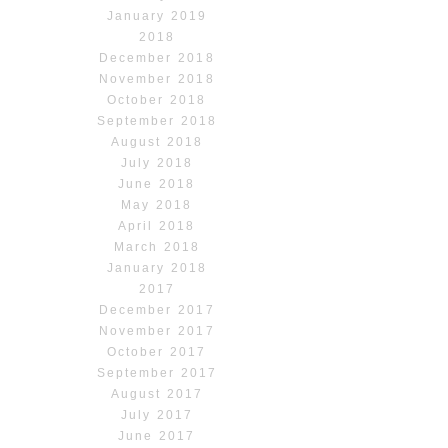
January 2019
2018
December 2018
November 2018
October 2018
September 2018
August 2018
July 2018
June 2018
May 2018
April 2018
March 2018
January 2018
2017
December 2017
November 2017
October 2017
September 2017
August 2017
July 2017
June 2017