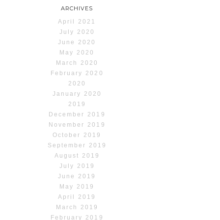
ARCHIVES
April 2021
July 2020
June 2020
May 2020
March 2020
February 2020
2020
January 2020
2019
December 2019
November 2019
October 2019
September 2019
August 2019
July 2019
June 2019
May 2019
April 2019
March 2019
February 2019