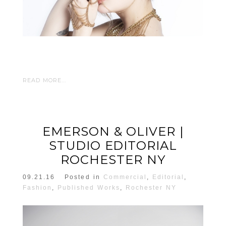
READ MORE...
EMERSON & OLIVER |
STUDIO EDITORIAL
ROCHESTER NY
09.21.16
Posted in
Commercial
,
Editorial
,
Fashion
,
Published Works
,
Rochester NY