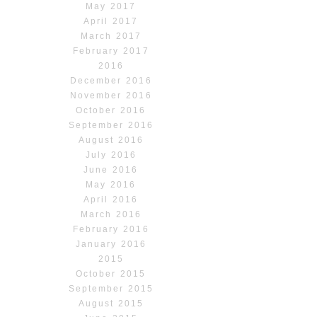
May 2017
April 2017
March 2017
February 2017
2016
December 2016
November 2016
October 2016
September 2016
August 2016
July 2016
June 2016
May 2016
April 2016
March 2016
February 2016
January 2016
2015
October 2015
September 2015
August 2015