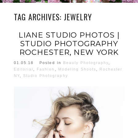
TAG ARCHIVES:
JEWELRY
LIANE STUDIO PHOTOS |
STUDIO PHOTOGRAPHY
ROCHESTER, NEW YORK
01.05.18
Posted in
Beauty Photography
,
Editorial
,
Fashion
,
Modeling Shoots
,
Rochester
NY
,
Studio Photography