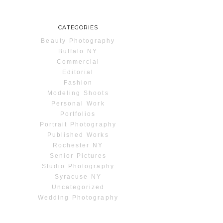
CATEGORIES
Beauty Photography
Buffalo NY
Commercial
Editorial
Fashion
Modeling Shoots
Personal Work
Portfolios
Portrait Photography
Published Works
Rochester NY
Senior Pictures
Studio Photography
Syracuse NY
Uncategorized
Wedding Photography