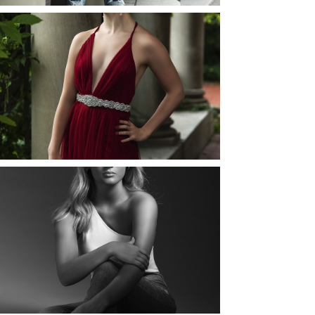
ELLIE (AND JOSH) |
SENIOR PHOTOS
ROCHESTER, NEW
YORK
READ MORE...
MAYA | SENIOR
PHOTOS
ROCHESTER, NEW
YORK
READ MORE...